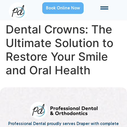
Book Online Now
Dental Crowns: The
Ultimate Solution to
Restore Your Smile
and Oral Health
Professional Dental proudly serves Draper with complete