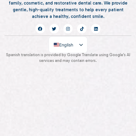
family, cosmetic, and restorative dental care. We provide
gentle, high-quality treatments to help every patient
achieve a healthy, confident smile.
English
Spanish
Spanish translation is provided by Google Translate using Google’s AI
services and may contain errors.