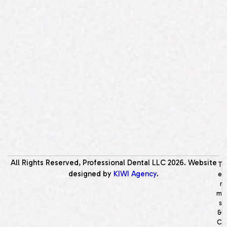
All Rights Reserved, Professional Dental LLC
2026
. Website
T
designed by
KIWI Agency
.
e
r
m
s
&
C