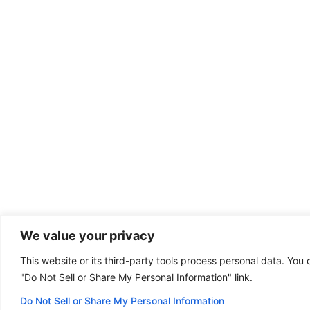
We value your privacy
This website or its third-party tools process personal data. You 
Dental emergency?
"Do Not Sell or Share My Personal Information" link.
(801) 572-2006
Some of our offices
are open on Sunday!
Do Not Sell or Share My Personal Information