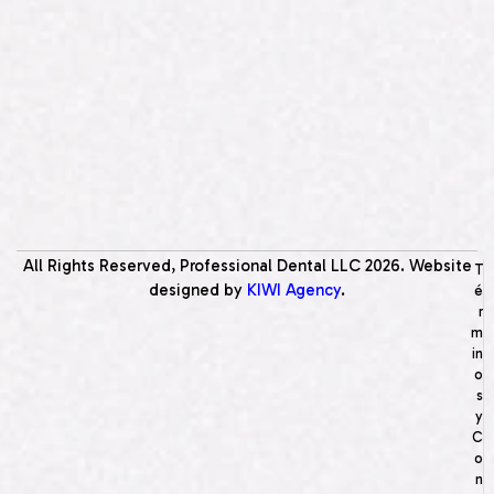
All Rights Reserved, Professional Dental LLC
2026
. Website
T
designed by
KIWI Agency
.
é
r
m
in
o
s
y
C
o
n