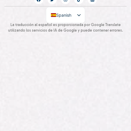
Spanish
English
La traducción al español es proporcionada por Google Translate
utilizando los servicios de IA de Google y puede contener errores.