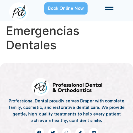
Book Online Now
Emergencias
Dentales
Professional Dental proudly serves Draper with complete
family, cosmetic, and restorative dental care. We provide
gentle, high-quality treatments to help every patient
achieve a healthy, confident smile.