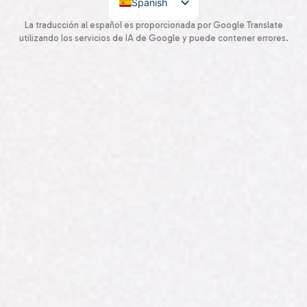
Spanish
English
La traducción al español es proporcionada por Google Translate
utilizando los servicios de IA de Google y puede contener errores.