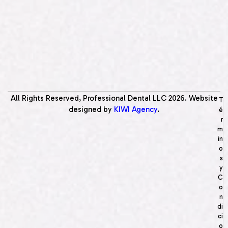
All Rights Reserved, Professional Dental LLC
2026
. Website
T
designed by
KIWI Agency
.
é
r
m
in
o
s
y
C
o
n
di
ci
o