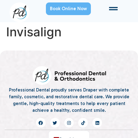
Book Online Now
Invisalign
Professional Dental proudly serves Draper with complete
family, cosmetic, and restorative dental care. We provide
gentle, high-quality treatments to help every patient
achieve a healthy, confident smile.