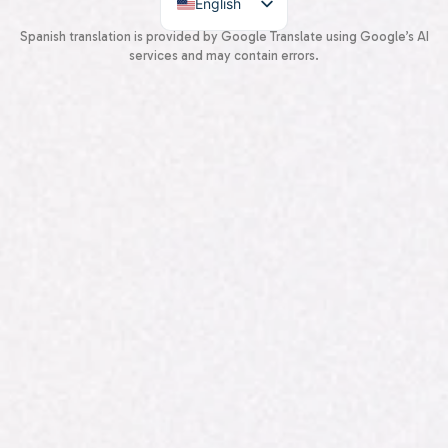
English
Spanish
Spanish translation is provided by Google Translate using Google’s AI
services and may contain errors.