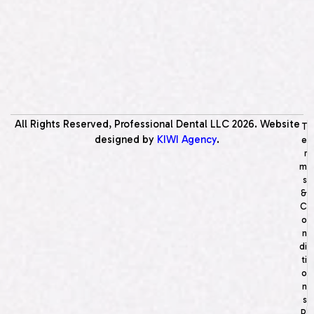
All Rights Reserved, Professional Dental LLC
2026
. Website
T
designed by
KIWI Agency
.
e
r
m
s
&
C
o
n
di
ti
o
n
s
P