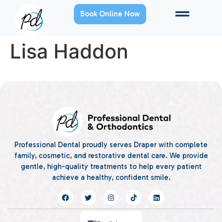
Book Online Now
Lisa Haddon
Professional Dental proudly serves Draper with complete
family, cosmetic, and restorative dental care. We provide
gentle, high-quality treatments to help every patient
achieve a healthy, confident smile.