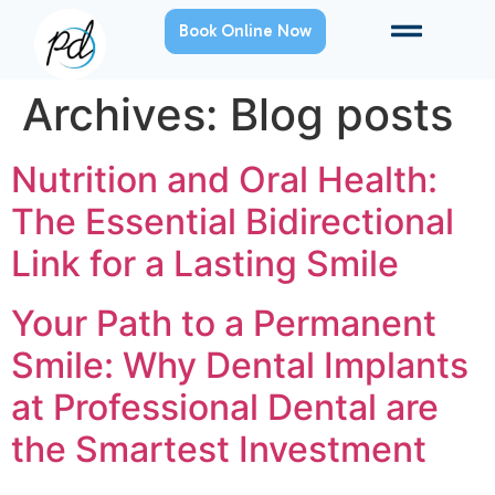
Book Online Now
Archives:
Blog posts
Nutrition and Oral Health:
The Essential Bidirectional
Link for a Lasting Smile
Your Path to a Permanent
Smile: Why Dental Implants
at Professional Dental are
the Smartest Investment