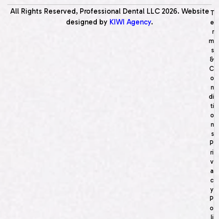
All Rights Reserved, Professional Dental LLC
2026
. Website
T
designed by
KIWI Agency
.
e
r
m
s
&
C
o
n
di
ti
o
n
s
P
ri
v
a
c
y
P
o
li