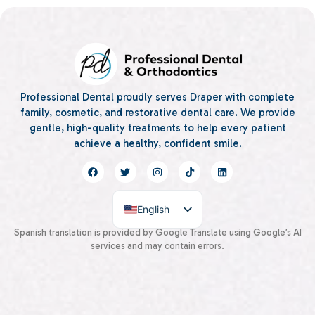
Professional Dental proudly serves Draper with complete
family, cosmetic, and restorative dental care. We provide
gentle, high-quality treatments to help every patient
achieve a healthy, confident smile.
English
Spanish
Spanish translation is provided by Google Translate using Google’s AI
services and may contain errors.