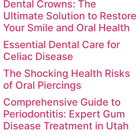
Dental Crowns: The
Ultimate Solution to Restore
Your Smile and Oral Health
Essential Dental Care for
Celiac Disease
The Shocking Health Risks
of Oral Piercings
Comprehensive Guide to
Periodontitis: Expert Gum
Disease Treatment in Utah